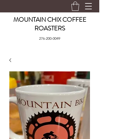
MOUNTAIN CHIX COFFEE
ROASTERS
276-200-0049