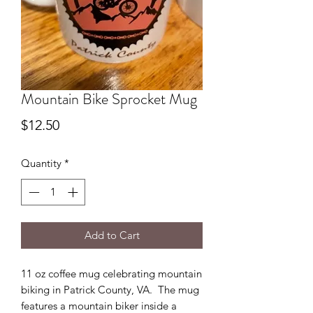
Mountain Bike Sprocket Mug
Price
$12.50
Quantity
*
Add to Cart
11 oz coffee mug celebrating mountain
biking in Patrick County, VA. The mug
features a mountain biker inside a