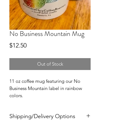
No Business Mountain Mug
Price
$12.50
Out of Stock
11 oz coffee mug featuring our No
Business Mountain label in rainbow
colors.
Shipping/Delivery Options
Choose from free delivery to County
Offices or Businesses within the