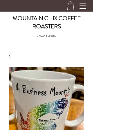
MOUNTAIN CHIX COFFEE
ROASTERS
276-200-0049